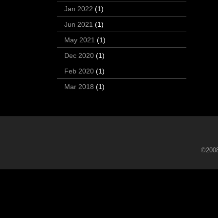
Jan 2022
(1)
Jun 2021
(1)
May 2021
(1)
Dec 2020
(1)
Feb 2020
(1)
Mar 2018
(1)
©2008