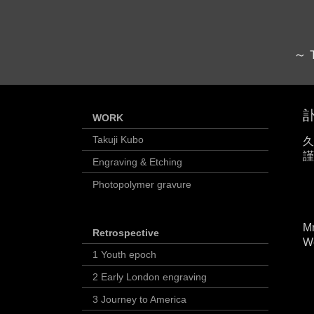
～ T
訃
WORK
Takuji Kubo
久
謹
Engraving & Etching
Photopolymer gravure
Mr
Retrospective
We
1 Youth epoch
2 Early London engraving
3 Journey to America