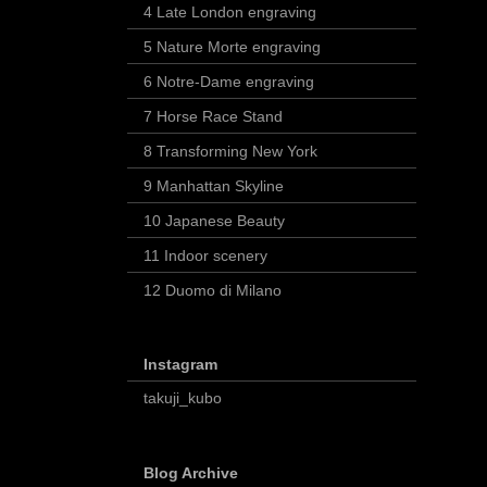
4 Late London engraving
5 Nature Morte engraving
6 Notre-Dame engraving
7 Horse Race Stand
8 Transforming New York
9 Manhattan Skyline
10 Japanese Beauty
11 Indoor scenery
12 Duomo di Milano
Instagram
takuji_kubo
Blog Archive